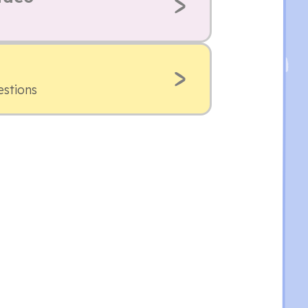
estions