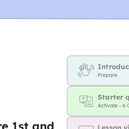
Introduc
Prepare
Starter 
Activate - 6 
re 1st and
Lesson v