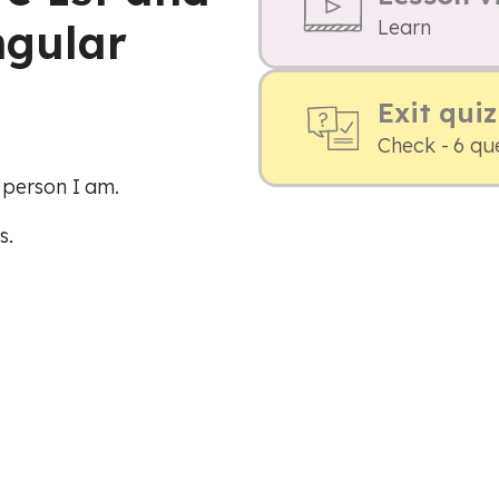
ngular
Learn
Exit quiz
Check - 6 qu
 person I am.
s.