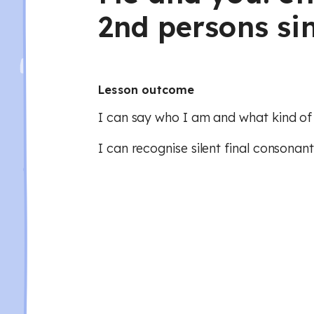
2nd persons si
Lesson outcome
I can say who I am and what kind of
I can recognise silent final consonant