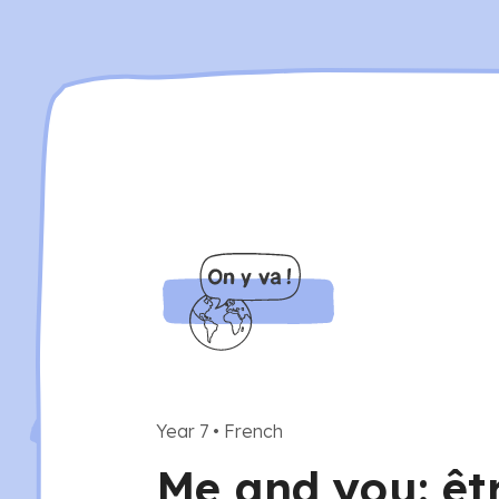
Year 7
•
French
Me and you: êt