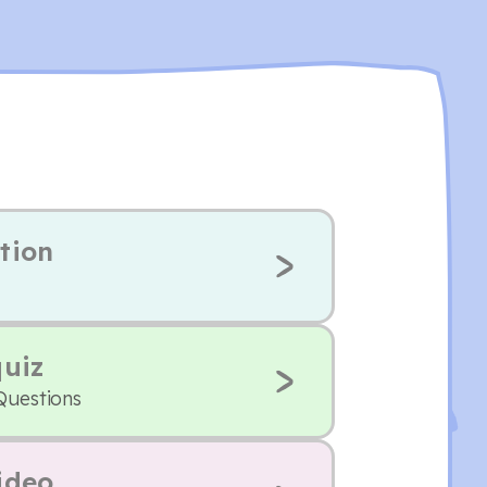
tion
quiz
Questions
ideo