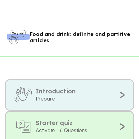
Food and drink: definite and partitive
articles
Introduction
Prepare
Starter quiz
Activate - 6 Questions