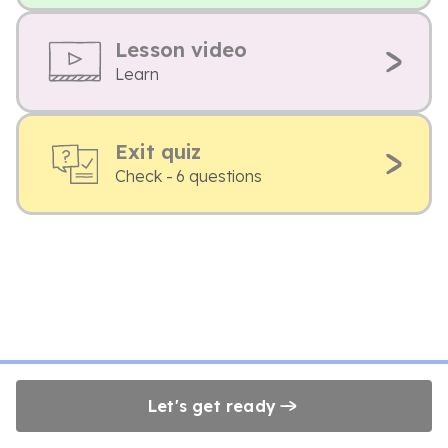
Lesson video
Learn
Exit quiz
Check - 6 questions
Let's get ready