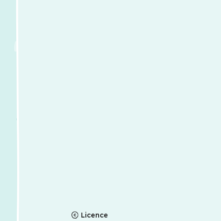
Licence