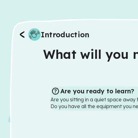
Introduction
What will you n
Are you ready to learn?
Are you sitting in a quiet space away 
Do you have all the equipment you n