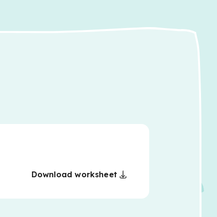
Download worksheet