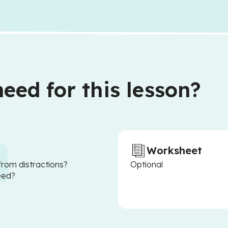
eed for this lesson?
Worksheet
from distractions?
Optional
eed?