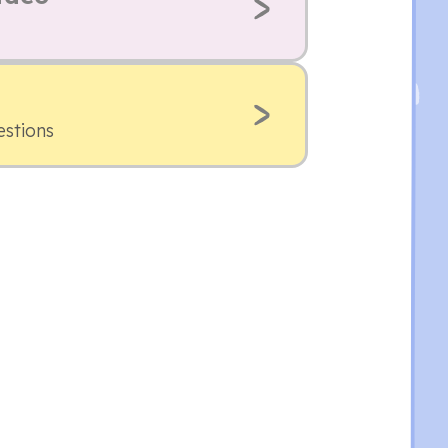
estions