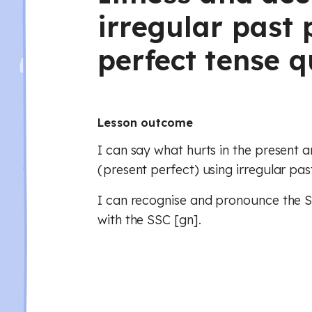
irregular past 
perfect tense q
Lesson outcome
I can say what hurts in the present a
(present perfect) using irregular past
I can recognise and pronounce the SS
with the SSC [gn].