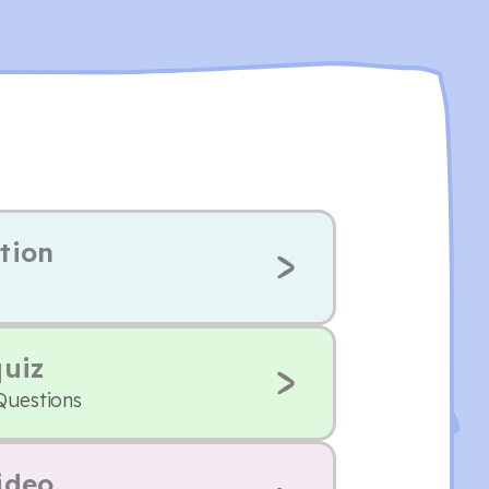
tion
quiz
Questions
ideo