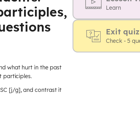
participles,
Learn
uestions
Exit quiz
Check - 5 qu
nd what hurt in the past
 participles.
C [j/g], and contrast it