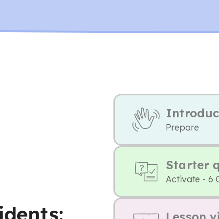
Introduc
Prepare
Starter 
Activate - 6 
idents:
Lesson v