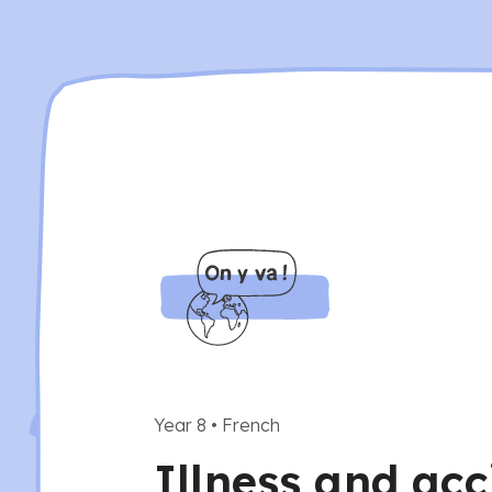
Year 8
•
French
Illness and acc