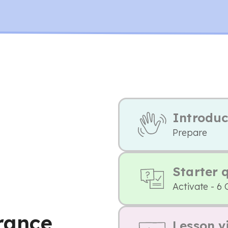
Introduc
Prepare
Starter 
Activate - 6 
France
Lesson v