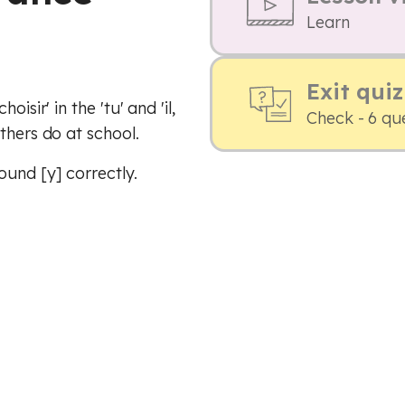
Learn
Exit quiz
isir' in the 'tu' and 'il,
Check - 6 qu
thers do at school.
und [y] correctly.