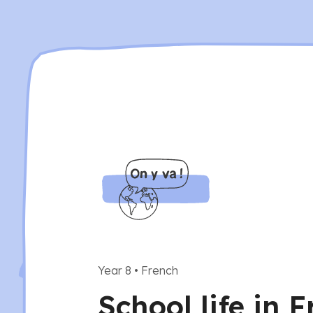
Year 8
•
French
School life in 