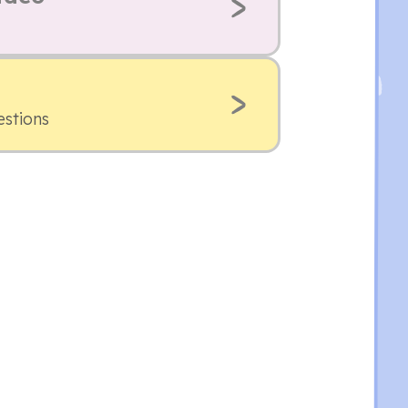
estions