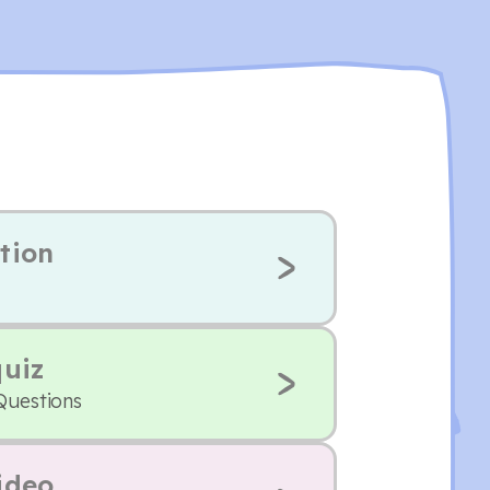
tion
quiz
Questions
ideo