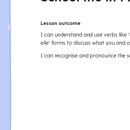
Lesson outcome
I can understand and use verbs like 'cho
elle' forms to discuss what you and o
I can recognise and pronounce the so