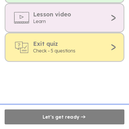
Lesson video
Learn
Exit quiz
Check - 5 questions
Let's get ready