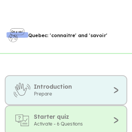
Quebec: 'connaitre' and 'savoir'
Introduction
Prepare
Starter quiz
Activate - 6 Questions