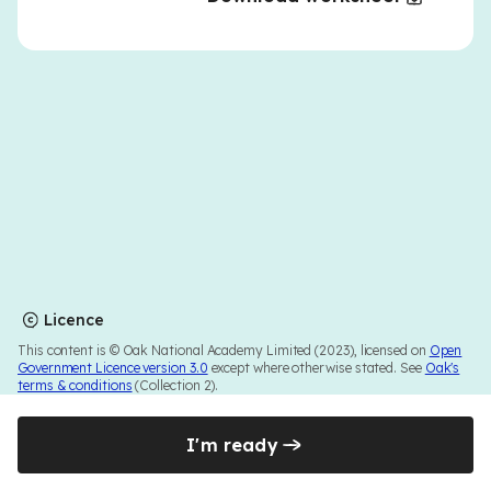
Licence
This content is © Oak National Academy Limited (2023), licensed on
Open
Government Licence version 3.0
except where otherwise stated. See
Oak's
terms & conditions
(Collection 2).
I'm ready