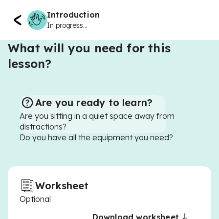
Introduction
In progress...
What will you need for this
lesson?
Are you ready to learn?
Are you sitting in a quiet space away from
distractions?
Do you have all the equipment you need?
Worksheet
Optional
Download worksheet