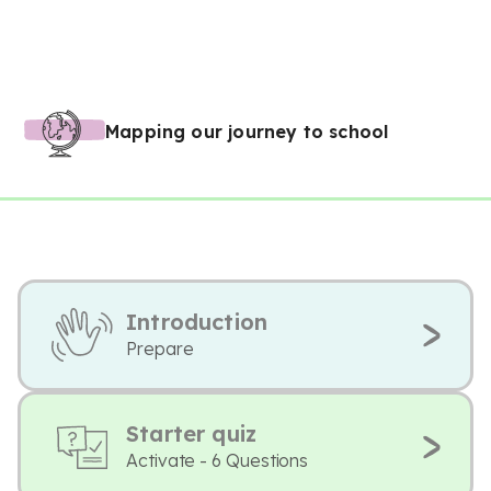
Mapping our journey to school
Introduction
Prepare
Starter quiz
Activate - 6 Questions