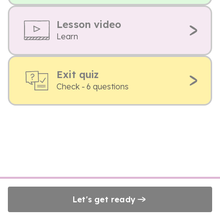
Lesson video
Learn
Exit quiz
Check - 6 questions
Let's get ready