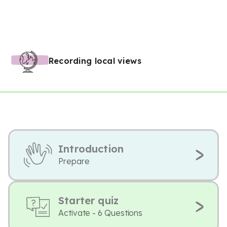
Recording local views
Introduction
Prepare
Starter quiz
Activate - 6 Questions