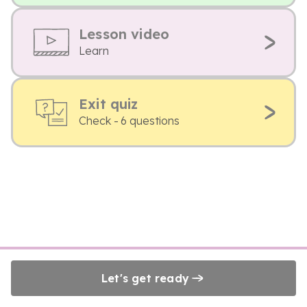
Lesson video
Learn
Exit quiz
Check - 6 questions
Let's get ready