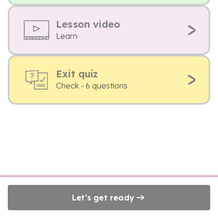
Lesson video
Learn
Exit quiz
Check - 6 questions
Let's get ready