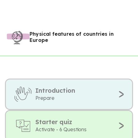
Physical features of countries in
Europe
Introduction
Prepare
Starter quiz
Activate - 6 Questions