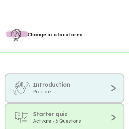
Change in a local area
Introduction
Prepare
Starter quiz
Activate - 6 Questions