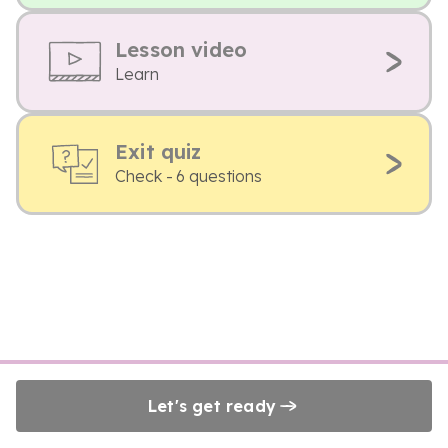
Lesson video
Learn
Exit quiz
Check - 6 questions
Let's get ready