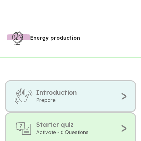
Energy production
Introduction
Prepare
Starter quiz
Activate - 6 Questions