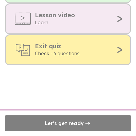
Lesson video
Learn
Exit quiz
Check - 6 questions
Let's get ready