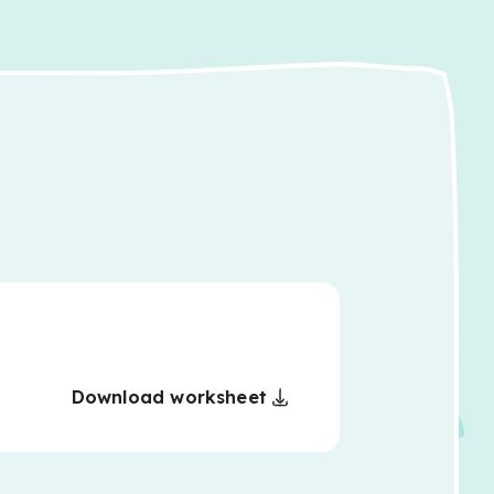
Download worksheet