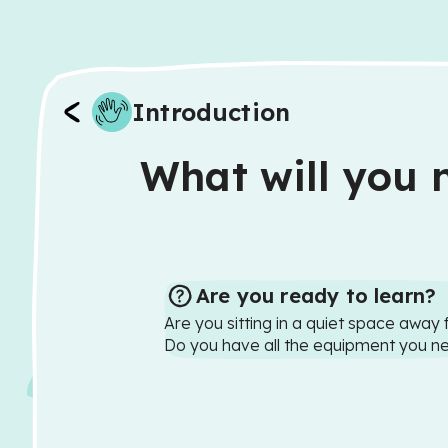
Introduction
What will you n
Are you ready to learn?
Are you sitting in a quiet space away 
Do you have all the equipment you n