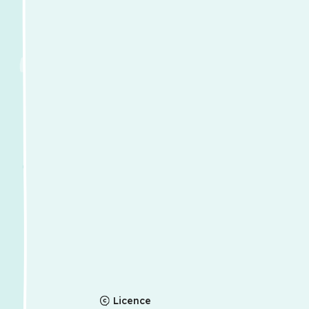
Licence