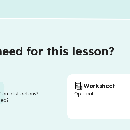
eed for this lesson?
Worksheet
from distractions?
Optional
eed?