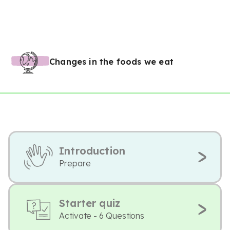
Changes in the foods we eat
Introduction
Prepare
Starter quiz
Activate - 6 Questions