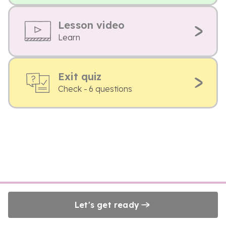
Lesson video
Learn
Exit quiz
Check - 6 questions
Let's get ready