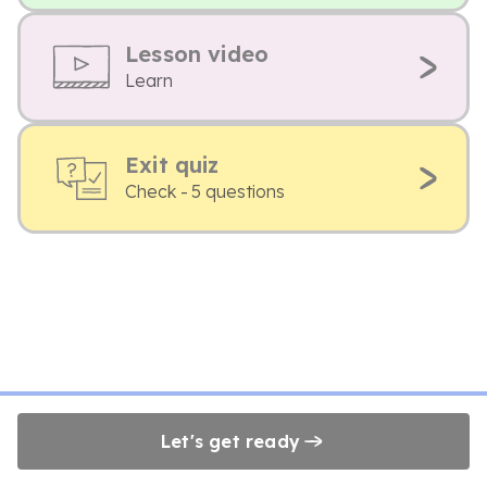
Lesson video
Learn
Exit quiz
Check - 5 questions
Let's get ready