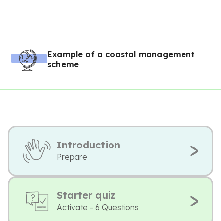
Example of a coastal management
scheme
Introduction
Prepare
Starter quiz
Activate - 6 Questions