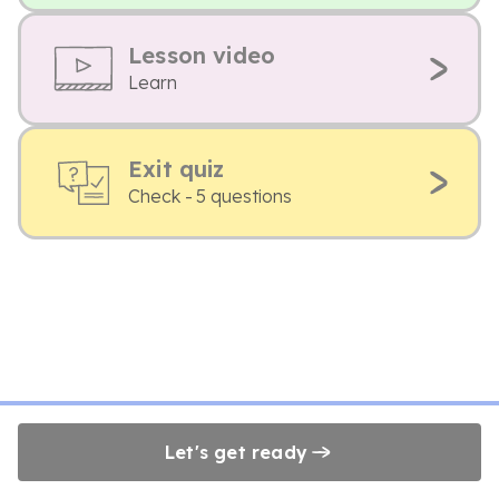
Lesson video
Learn
Exit quiz
Check - 5 questions
Let's get ready