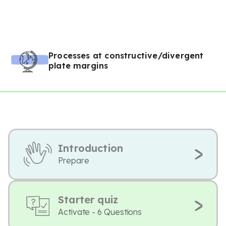
Processes at constructive/divergent
plate margins
Introduction
Prepare
Starter quiz
Activate - 6 Questions