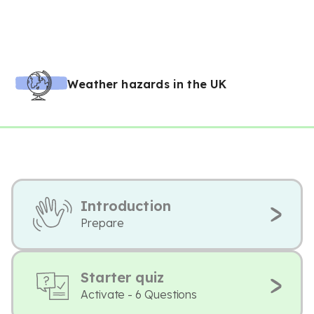
Weather hazards in the UK
Introduction
Prepare
Starter quiz
Activate - 6 Questions