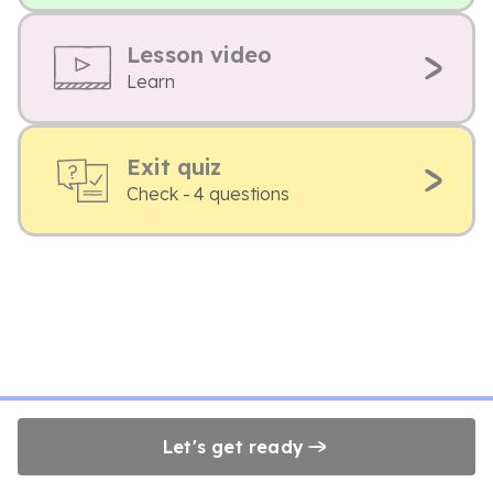
Lesson video
Learn
Exit quiz
Check - 4 questions
Let's get ready