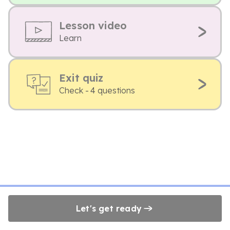
Lesson video
Learn
Exit quiz
Check - 4 questions
Let's get ready