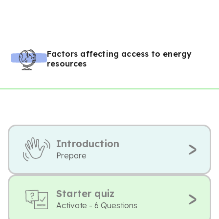
Factors affecting access to energy
resources
Introduction
Prepare
Starter quiz
Activate - 6 Questions