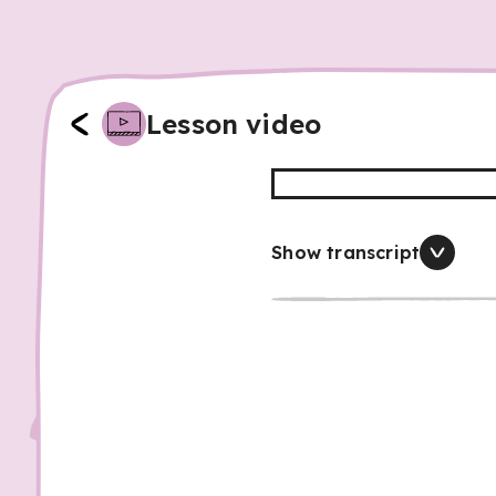
Lesson video
Show transcript