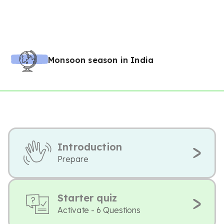
Monsoon season in India
Introduction
Prepare
Starter quiz
Activate - 6 Questions