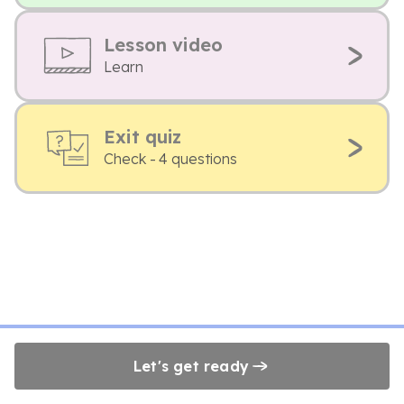
Lesson video
Learn
Exit quiz
Check - 4 questions
Let's get ready