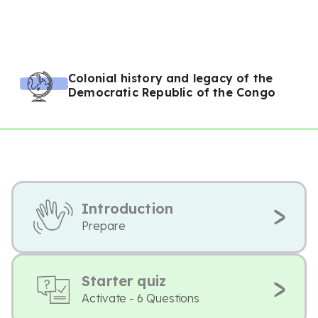
Colonial history and legacy of the
Democratic Republic of the Congo
Introduction
Prepare
Starter quiz
Activate - 6 Questions