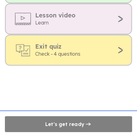
Lesson video
Learn
Exit quiz
Check - 4 questions
Let's get ready