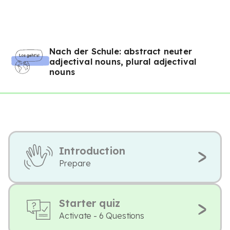
Nach der Schule: abstract neuter
adjectival nouns, plural adjectival
nouns
Introduction
Prepare
Starter quiz
Activate - 6 Questions