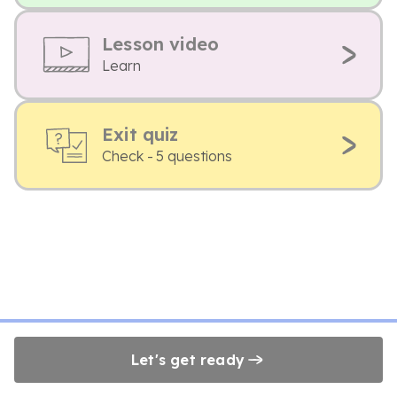
Lesson video
Learn
Exit quiz
Check - 5 questions
Let's get ready