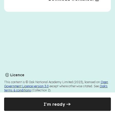
Licence
This content is © Oak National Academy Limited (2023), licensed on
Open
Government Licence version 3.0
except where otherwise stated. See
Oak's
terms & conditions
(Collection 2).
I'm ready