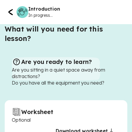
Introduction
In progress...
What will you need for this
lesson?
Are you ready to learn?
Are you sitting in a quiet space away from
distractions?
Do you have all the equipment you need?
Worksheet
Optional
Download worksheet