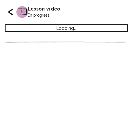
Lesson video
In progress...
Loading...