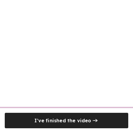
I've finished the video