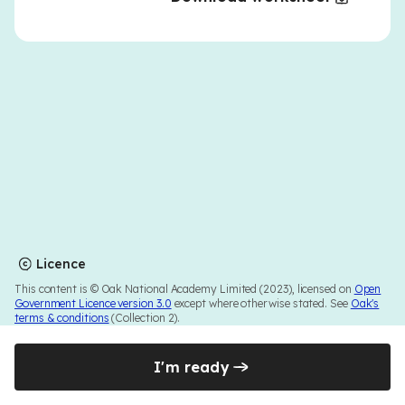
Licence
This content is © Oak National Academy Limited (2023), licensed on
Open
Government Licence version 3.0
except where otherwise stated. See
Oak's
terms & conditions
(Collection 2).
I'm ready