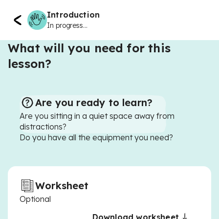
Introduction
In progress...
What will you need for this
lesson?
Are you ready to learn?
Are you sitting in a quiet space away from
distractions?
Do you have all the equipment you need?
Worksheet
Optional
Download worksheet