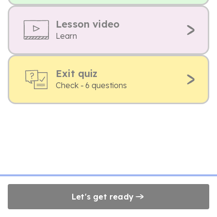
Lesson video
Learn
Exit quiz
Check - 6 questions
Let's get ready