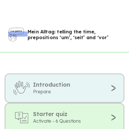
Mein Alltag: telling the time,
prepositions ‘um’, ‘seit’ and ‘vor’
Introduction
Prepare
Starter quiz
Activate - 6 Questions