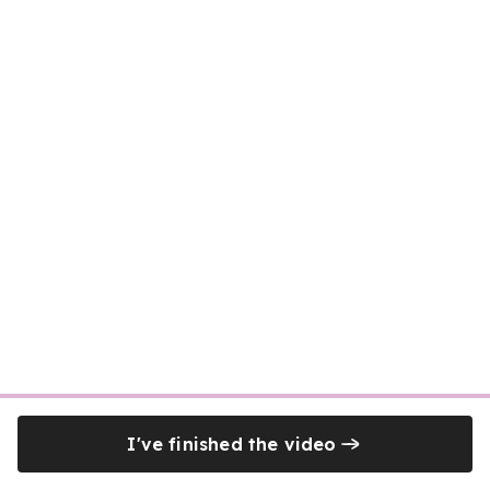
I've finished the video