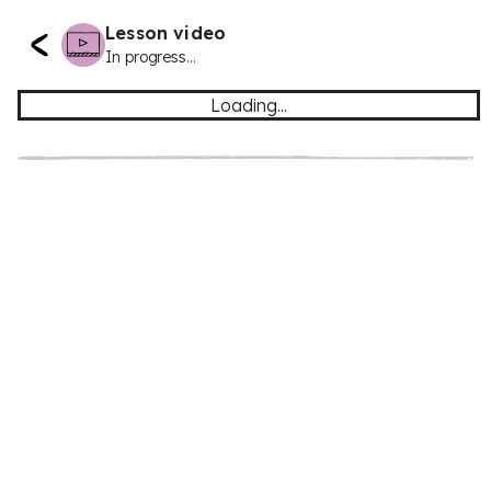
Lesson video
In progress...
Loading...