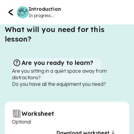
Introduction
In progress...
What will you need for this
lesson?
Are you ready to learn?
Are you sitting in a quiet space away from
distractions?
Do you have all the equipment you need?
Worksheet
Optional
Download worksheet