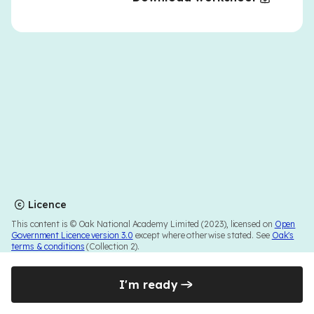
Licence
This content is © Oak National Academy Limited (2023), licensed on
Open
Government Licence version 3.0
except where otherwise stated. See
Oak's
terms & conditions
(Collection 2).
I'm ready