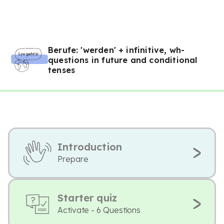
Berufe: 'werden' + infinitive, wh-
questions in future and conditional
tenses
Introduction
Prepare
Starter quiz
Activate - 6 Questions