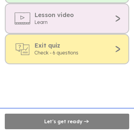
Lesson video
Learn
Exit quiz
Check - 6 questions
Let's get ready