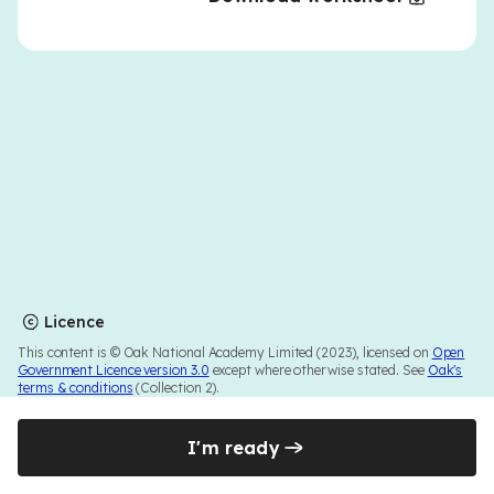
Licence
This content is © Oak National Academy Limited (2023), licensed on
Open
Government Licence version 3.0
except where otherwise stated. See
Oak's
terms & conditions
(Collection 2).
I'm ready