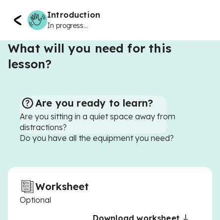
Introduction
In progress...
What will you need for this
lesson?
Are you ready to learn?
Are you sitting in a quiet space away from
distractions?
Do you have all the equipment you need?
Worksheet
Optional
Download worksheet