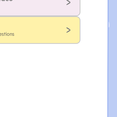
estions