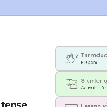
Introduc
Prepare
Starter 
Activate - 6 
 tense,
Lesson v