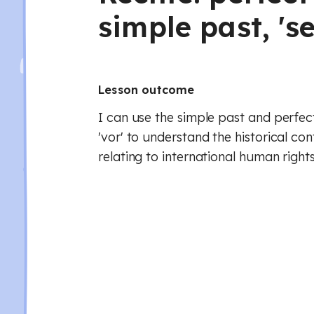
simple past, 'sei
Lesson outcome
I can use the simple past and perfect
'vor' to understand the historical c
relating to international human rights