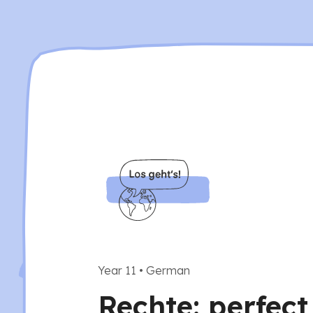
Year 11
•
German
Rechte: perfect