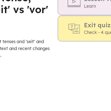
t' vs 'vor'
Learn
Exit quiz
Check - 4 qu
 tenses and 'seit' and
ontext and recent changes
.