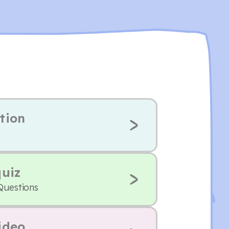
tion
quiz
Questions
ideo