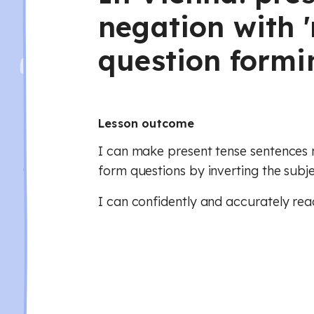
negation with 'n
question formi
Lesson outcome
I can make present tense sentences n
form questions by inverting the subj
I can confidently and accurately rea