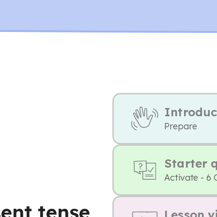
Introduc
Prepare
Starter 
Activate - 6 
ent tense,
Lesson v