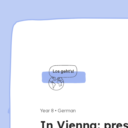
Year 8
•
German
In Vienna: pres