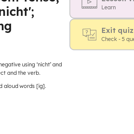
icht';
Learn
ng
Exit quiz
Check - 5 qu
egative using ‘nicht’ and
ect and the verb.
d aloud words [ig].