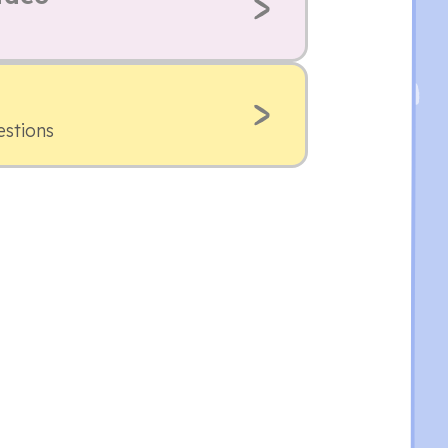
estions