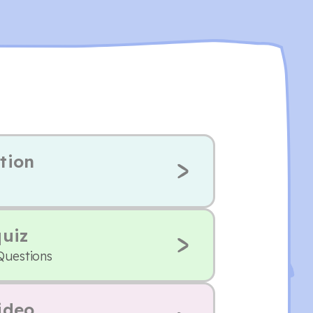
tion
quiz
Questions
ideo