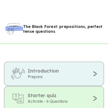
The Black Forest: prepositions, perfect
tense questions
Introduction
Prepare
Starter quiz
Activate - 6 Questions