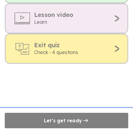
Lesson video
Learn
Exit quiz
Check - 4 questions
Let's get ready