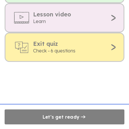
Lesson video
Learn
Exit quiz
Check - 6 questions
Let's get ready