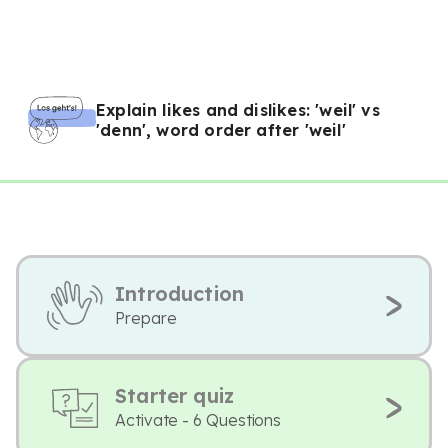
Explain likes and dislikes: 'weil' vs
'denn', word order after 'weil'
Introduction
Prepare
Starter quiz
Activate - 6 Questions