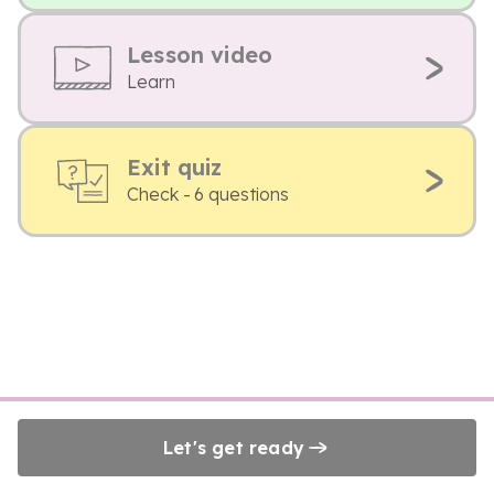
Lesson video
Learn
Exit quiz
Check - 6 questions
Let's get ready