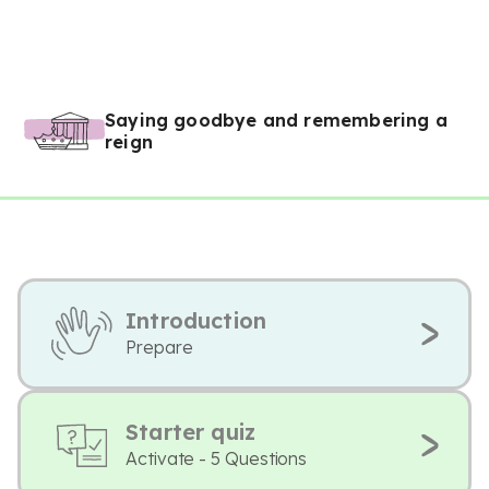
Saying goodbye and remembering a
reign
Introduction
Prepare
Starter quiz
Activate - 5 Questions