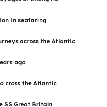
ion in seafaring
urneys across the Atlantic
years ago
o cross the Atlantic
e SS Great Britain