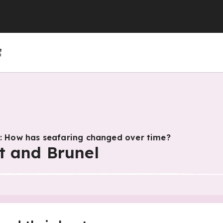
(GCSE)
(GCSE)
 (GCSE)
r 4
r 10
Year 5
Year 11
Year 6
s: How has seafaring changed over time?
t and Brunel