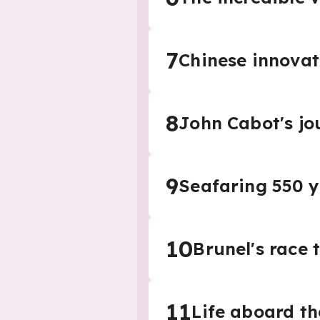
7
Chinese innovat
8
John Cabot's jo
9
Seafaring 550 
10
Brunel's race t
11
Life aboard th