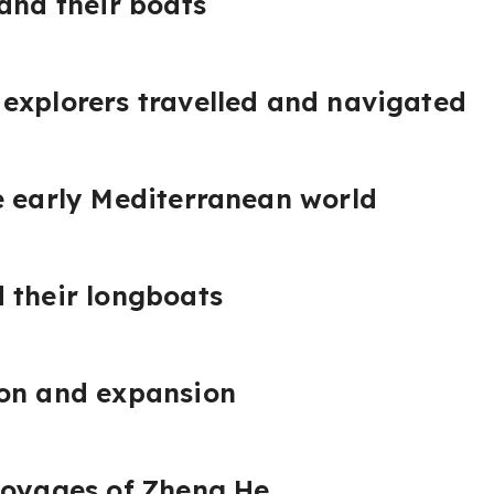
 and their boats
explorers travelled and navigated
e early Mediterranean world
 their longboats
ion and expansion
voyages of Zheng He