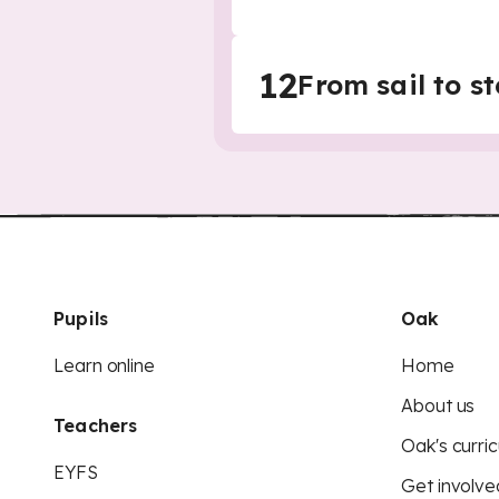
12
From sail to 
Pupils
Oak
Learn online
Home
About us
Teachers
Oak's curric
EYFS
Get involve