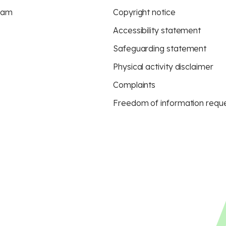
eam
Copyright notice
Accessibility statement
Safeguarding statement
Physical activity disclaimer
Complaints
Freedom of information requ