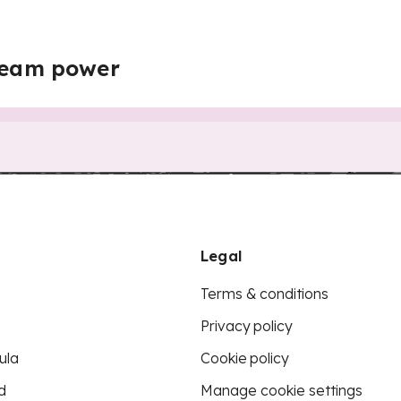
steam power
Legal
Terms & conditions
Privacy policy
ula
Cookie policy
d
Manage cookie settings