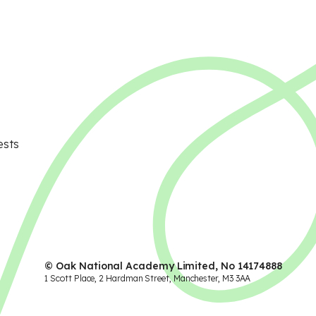
ests
© Oak National Academy Limited, No 14174888
1 Scott Place, 2 Hardman Street, Manchester, M3 3AA