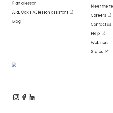
Plan a lesson
Meet the t
Aila, Oak’s AI lesson assistant
Careers
Blog
Contact us
Help
Webinars
Status