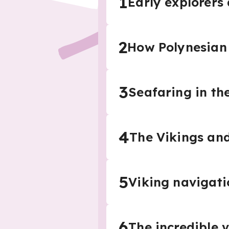
1
Early explorers
2
How Polynesian 
3
Seafaring in th
4
The Vikings and
5
Viking navigat
6
The incredible 