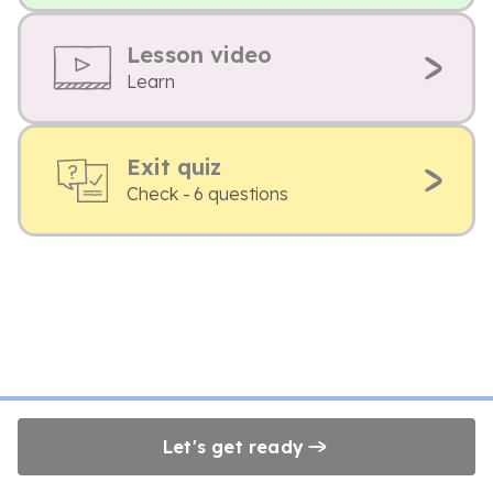
Lesson video
Learn
Exit quiz
Check - 6 questions
Let's get ready