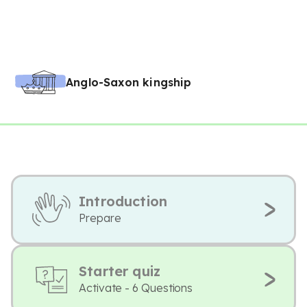
Anglo-Saxon kingship
Introduction
Prepare
Starter quiz
Activate - 6 Questions