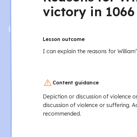
victory in 1066
Lesson outcome
I can explain the reasons for William’
Content guidance
Depiction or discussion of violence or
discussion of violence or suffering. A
recommended.