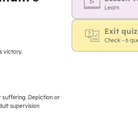
Learn
Exit quiz
Check - 6 qu
s victory.
 suffering. Depiction or
dult supervision