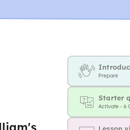
Introduc
Prepare
Starter 
Activate - 6 
lliam's
Lesson v