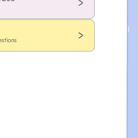
estions