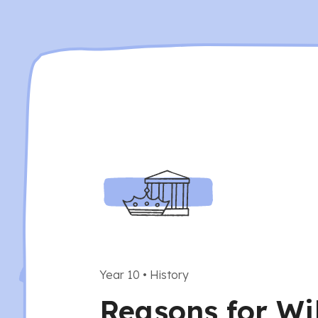
Year 10
•
History
Reasons for Wi