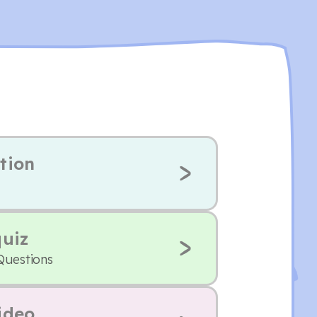
tion
quiz
Questions
ideo