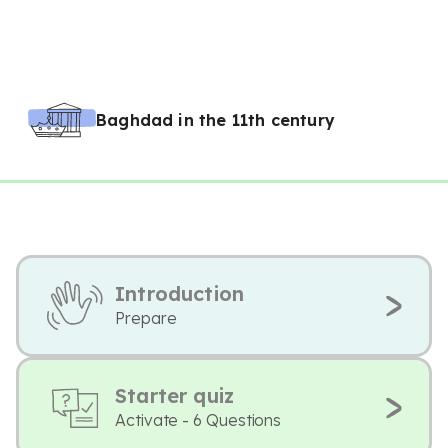
Baghdad in the 11th century
Introduction
Prepare
Starter quiz
Activate - 6 Questions