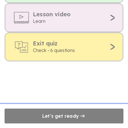
Lesson video
Learn
Exit quiz
Check - 6 questions
Let's get ready