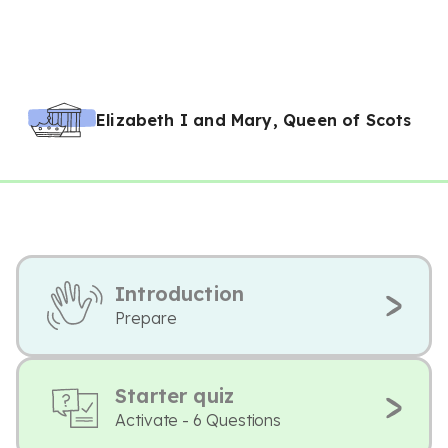
Elizabeth I and Mary, Queen of Scots
Introduction
Prepare
Starter quiz
Activate - 6 Questions