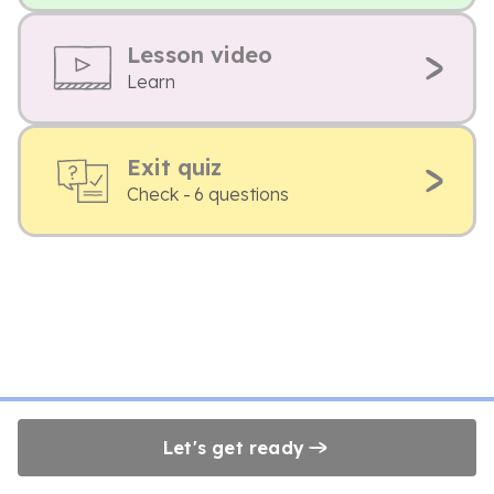
Lesson video
Learn
Exit quiz
Check - 6 questions
Let's get ready