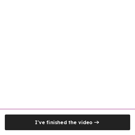
I've finished the video