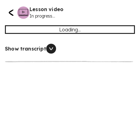
Lesson video
In progress...
Loading...
Show transcript