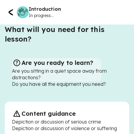
Introduction
In progress...
What will you need for this
lesson?
Are you ready to learn?
Are you sitting in a quiet space away from
distractions?
Do you have all the equipment you need?
Content guidance
Depiction or discussion of serious crime
Depiction or discussion of violence or suffering