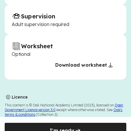
Supervision
Adult supervision required
Worksheet
Optional
Download worksheet
Licence
This content is © Oak National Academy Limited (2023), licensed on
Open
Government Licence version 3.0
except where otherwise stated. See
Oak's
terms & conditions
(Collection 2).
I'm ready