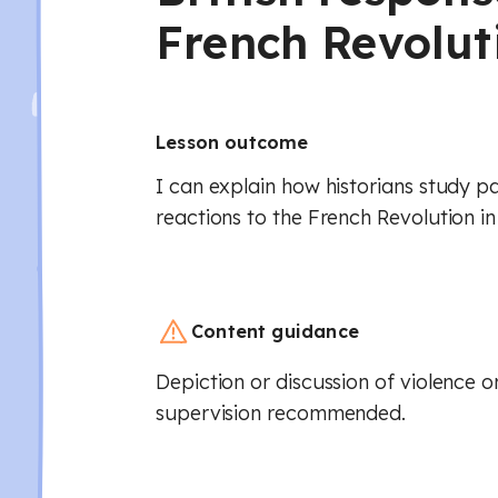
French Revolut
Lesson outcome
I can explain how historians study 
reactions to the French Revolution in 
Content guidance
Depiction or discussion of violence or
supervision recommended.