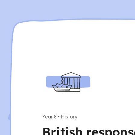
Year 8
•
History
British respons