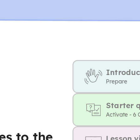
Introduc
Prepare
Starter 
Activate - 6 
es to the
Lesson v