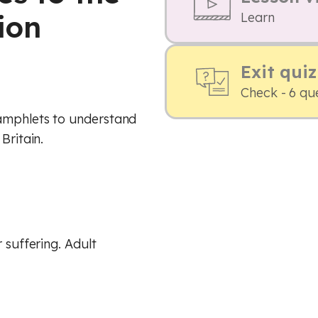
ion
Learn
Exit quiz
Check - 6 qu
pamphlets to understand
Britain.
 suffering. Adult