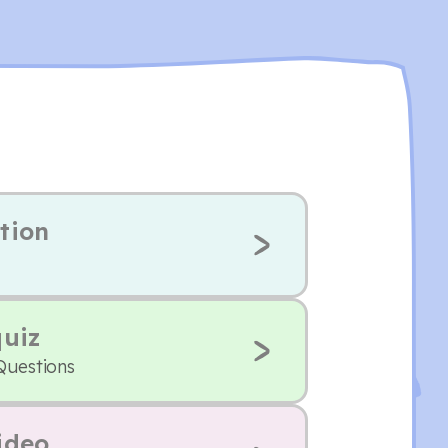
tion
quiz
Questions
ideo