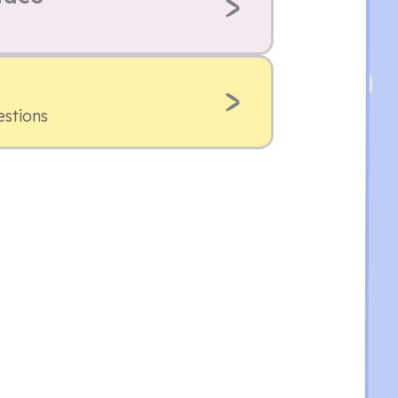
estions