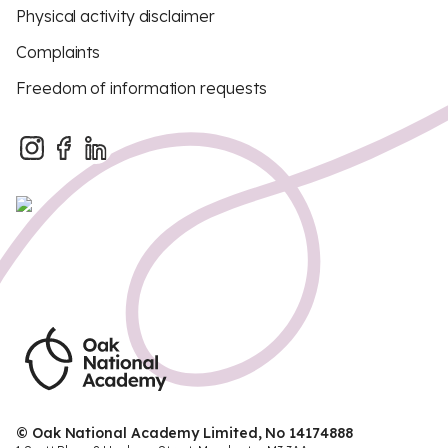
Physical activity disclaimer
Complaints
Freedom of information requests
© Oak National Academy Limited, No 14174888