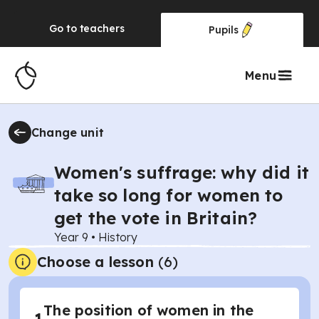
Go to
teachers
Pupils
Menu
Change unit
Women's suffrage: why did it
take so long for women to
get the vote in Britain?
Year 9
•
History
Choose a lesson
(6)
The position of women in the