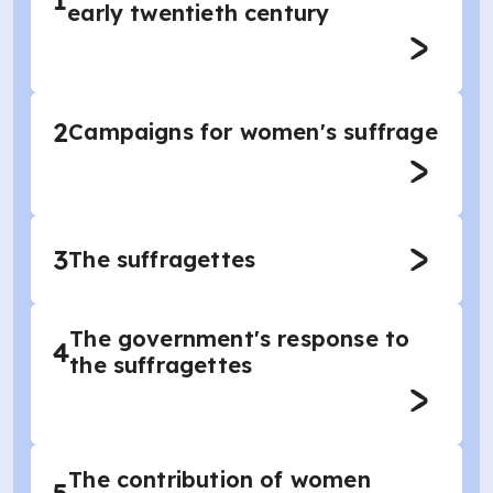
1
early twentieth century
2
Campaigns for women's suffrage
3
The suffragettes
The government's response to
4
the suffragettes
The contribution of women