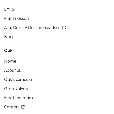
EYFS
Plan a lesson
Aila, Oak’s AI lesson assistant
Blog
Oak
Home
About us
Oak's curricula
Get involved
Meet the team
Careers