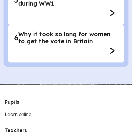
5
during WW1
Why it took so long for women
6
to get the vote in Britain
Pupils
Learn online
Teachers