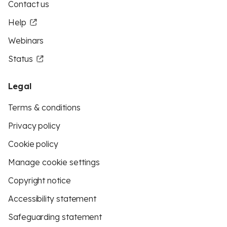
Contact us
Help
Webinars
Status
Legal
Terms & conditions
Privacy policy
Cookie policy
Manage cookie settings
Copyright notice
Accessibility statement
Safeguarding statement