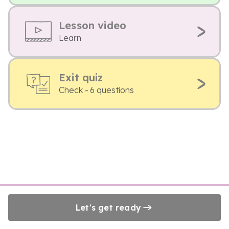
Lesson video
Learn
Exit quiz
Check - 6 questions
Let's get ready