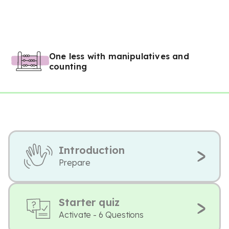
One less with manipulatives and
counting
Introduction
Prepare
Starter quiz
Activate - 6 Questions