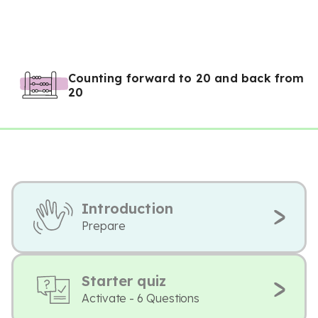
Counting forward to 20 and back from
20
Introduction
Prepare
Starter quiz
Activate - 6 Questions