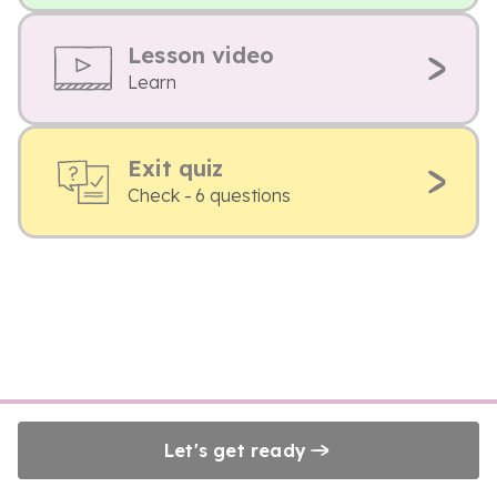
Lesson video
Learn
Exit quiz
Check - 6 questions
Let's get ready