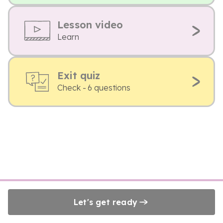
Lesson video
Learn
Exit quiz
Check - 6 questions
Let's get ready