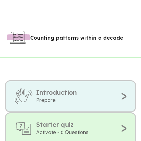
Counting patterns within a decade
Introduction
Prepare
Starter quiz
Activate - 6 Questions