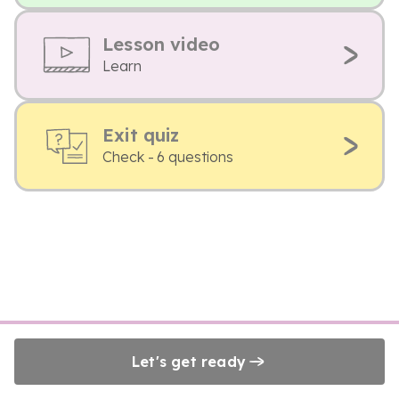
Lesson video
Learn
Exit quiz
Check - 6 questions
Let's get ready