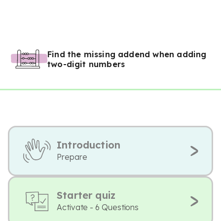
Find the missing addend when adding
two-digit numbers
Introduction
Prepare
Starter quiz
Activate - 6 Questions