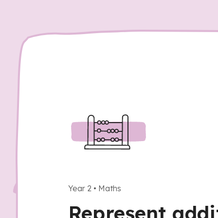
Year 2
•
Maths
Represent addi