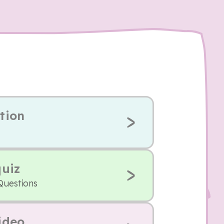
tion
quiz
Questions
ideo