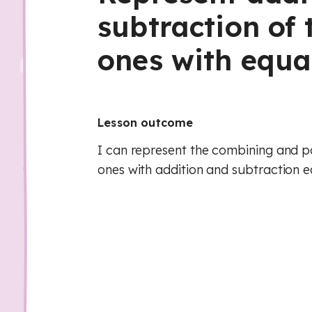
subtraction of 
ones with equa
Lesson outcome
I can represent the combining and pa
ones with addition and subtraction e