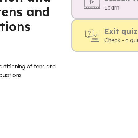
tens and
Learn
tions
Exit quiz
Check - 6 qu
rtitioning of tens and
quations.