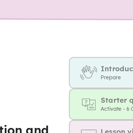
Introduc
Prepare
Starter 
Activate - 6 
tion and
Lesson v