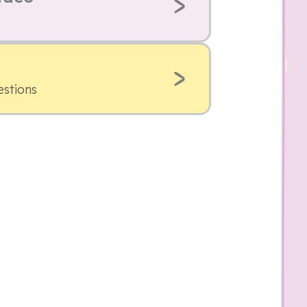
estions