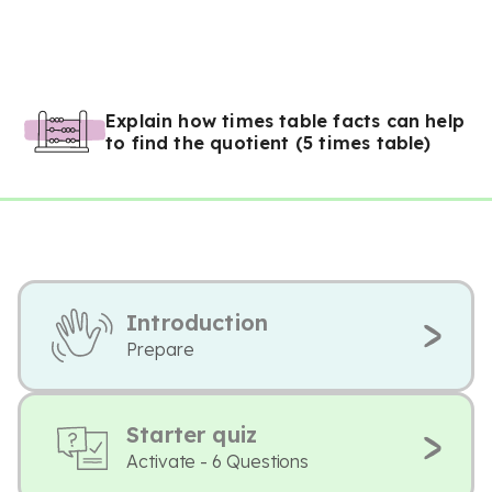
Explain how times table facts can help
to find the quotient (5 times table)
Introduction
Prepare
Starter quiz
Activate - 6 Questions