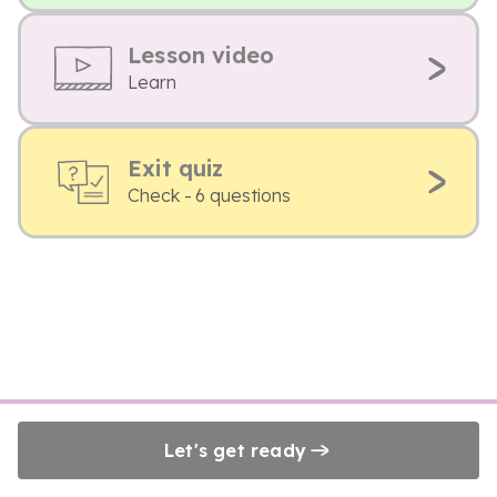
Lesson video
Learn
Exit quiz
Check - 6 questions
Let's get ready